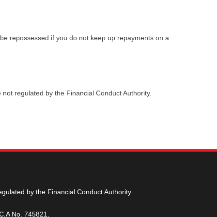
 be repossessed if you do not keep up repayments on a
 not regulated by the Financial Conduct Authority.
egulated by the Financial Conduct Authority.
.C.A No. 745821.