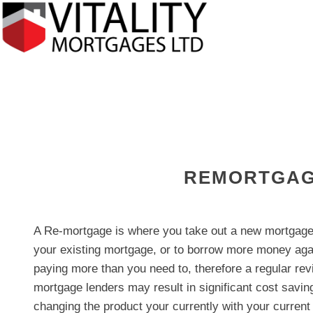
REMORTGAG
A Re-mortgage is where you take out a new mortgage 
your existing mortgage, or to borrow more money aga
paying more than you need to, therefore a regular re
mortgage lenders may result in significant cost saving
changing the product your currently with your current 