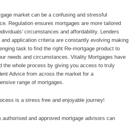
gage market can be a confusing and stressful
ce. Regulation ensures mortgages are more tailored
ndividuals’ circumstances and affordability. Lenders
 and application criteria are constantly evolving making
lenging task to find the right Re-mortgage product to
ur needs and circumstances. Vitality Mortgages have
ed the whole process by giving you access to truly
ent Advice from across the market for a
nsive range of mortgages.
ocess is a stress free and enjoyable journey!
y) authorised and approved mortgage advisors can