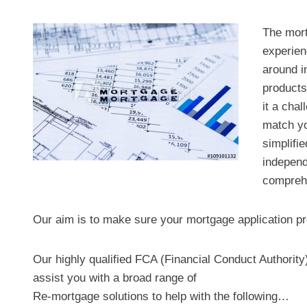
The mort
experien
around i
products
it a chal
match yo
simplifi
independ
comprehe
Our aim is to make sure your mortgage application pr
Our highly qualified FCA (Financial Conduct Authorit
assist you with a broad range of
Re-mortgage solutions to help with the following…