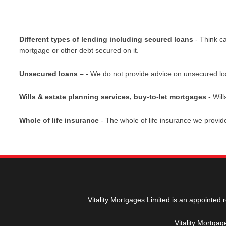
Different types of lending including secured loans
- Think c
mortgage or other debt secured on it.
Unsecured loans –
- We do not provide advice on unsecured loans
Wills & estate planning services, buy-to-let mortgages
- Will
Whole of life insurance
- The whole of life insurance we provi
Vitality Mortgages Limited is an appointed 
Vitality Mortga