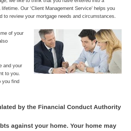
, we like to think that you have entered into a
u a lifetime. Our ‘Client Management Service’ helps you
ed to review your mortgage needs and circumstances.
time of your
also
ge and your
nt to you.
p you find
lated by the Financial Conduct Authority
debts against your home. Your home may