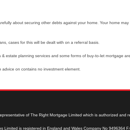
arefully about securing other debts against your home. Your home may
, cases for this will be dealt with on a referral basis.
s & estate planning services and some forms of buy-to-let mortgage are
de advice on contains no investment element.
representative of The Right Mortgage Limited which is authorized and r
ges Limited is registered in England and Wales Company No 9496364 F