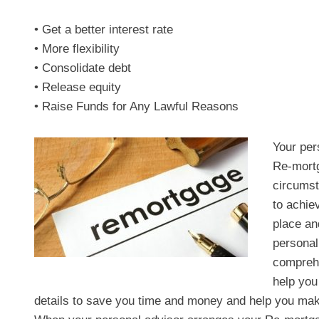
• Get a better interest rate
• More flexibility
• Consolidate debt
• Release equity
• Raise Funds for Any Lawful Reasons
Your per
Re-mortg
circumst
to achie
place an
personal
comprehe
help you 
details to save you time and money and help you make