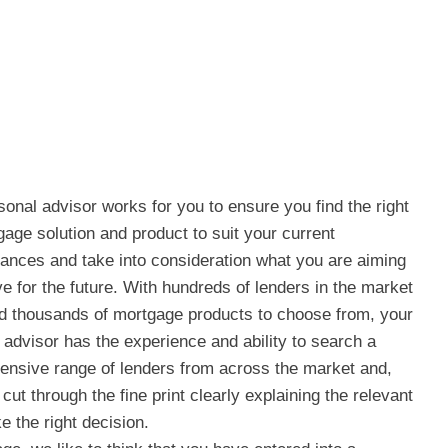
sonal advisor works for you to ensure you find the right
age solution and product to suit your current
ances and take into consideration what you are aiming
ve for the future. With hundreds of lenders in the market
d thousands of mortgage products to choose from, your
 advisor has the experience and ability to search a
nsive range of lenders from across the market and,
cut through the fine print clearly explaining the relevant
 the right decision.