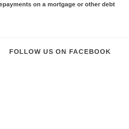
repayments on a mortgage or other debt
FOLLOW US ON FACEBOOK