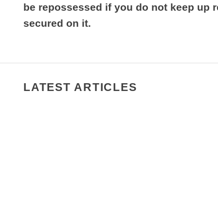
be repossessed if you do not keep up 
secured on it.
LATEST ARTICLES