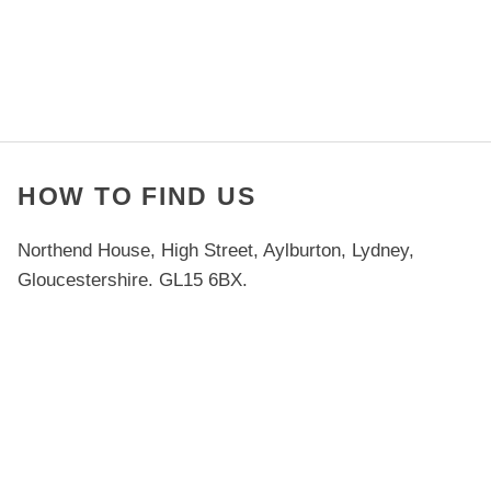
HOW TO FIND US
Northend House, High Street, Aylburton, Lydney,
Gloucestershire. GL15 6BX.