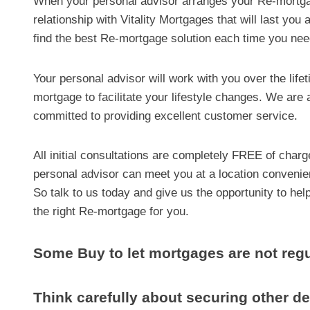
When your personal advisor arranges your Re-mortgage
relationship with Vitality Mortgages that will last yo
find the best Re-mortgage solution each time you ne
Your personal advisor will work with you over the life
mortgage to facilitate your lifestyle changes. We are 
committed to providing excellent customer service.
All initial consultations are completely FREE of char
personal advisor can meet you at a location convenie
So talk to us today and give us the opportunity to hel
the right Re-mortgage for you.
Some Buy to let mortgages are not regu
Think carefully about securing other 