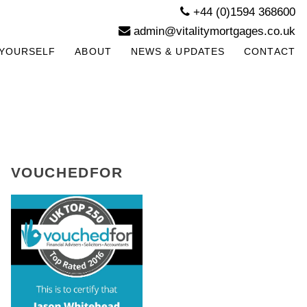
+44 (0)1594 368600
admin@vitalitymortgages.co.uk
YOURSELF
ABOUT
NEWS & UPDATES
CONTACT
VOUCHEDFOR