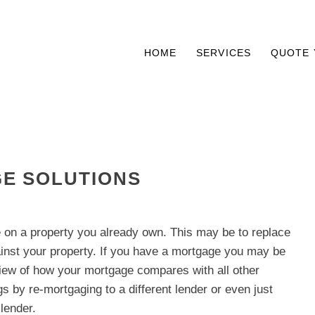
HOME
SERVICES
QUOTE 
E SOLUTIONS
on a property you already own. This may be to replace
inst your property. If you have a mortgage you may be
view of how your mortgage compares with all other
s by re-mortgaging to a different lender or even just
lender.