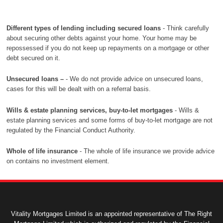
Different types of lending including secured loans
- Think carefully
about securing other debts against your home. Your home may be
repossessed if you do not keep up repayments on a mortgage or other
debt secured on it.
Unsecured loans –
- We do not provide advice on unsecured loans,
cases for this will be dealt with on a referral basis.
Wills & estate planning services, buy-to-let mortgages
- Wills &
estate planning services and some forms of buy-to-let mortgage are not
regulated by the Financial Conduct Authority.
Whole of life insurance
- The whole of life insurance we provide advice
on contains no investment element.
Vitality Mortgages Limited is an appointed representative of The Right