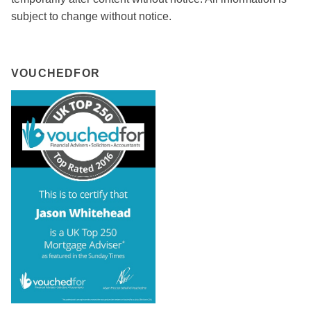
subject to change without notice.
VOUCHEDFOR