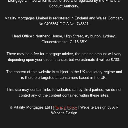
Mortgage Limited which is authorized and regulated by the Financial
Conduct Authority.
Vitality Mortgages Limited is registered in England and Wales Company
No 9496364 F.C.A No. 745821.
Head Office : Northend House, High Street, Aylburton, Lydney,
Gloucestershire. GL15 6BX
There may be a fee for mortgage advice, the precise amount will vary
depending upon your circumstances but we estimate it will be £700.
The content of this website is subject to the UK regulatory regime and
is therefore targeted at consumers based in the UK.
This site may contain links to websites ran by third parties, we do not
control any of the content contained within these sites.
© Vitality Mortgages Ltd |
Privacy Policy
| Website Design by A R
Website Design