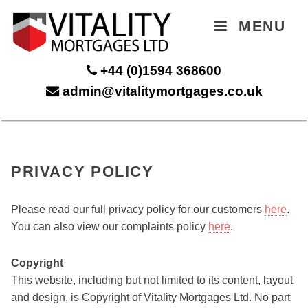
MENU
+44 (0)1594 368600
admin@vitalitymortgages.co.uk
PRIVACY POLICY
Please read our full privacy policy for our customers
here
.
You can also view our complaints policy
here
.
Copyright
This website, including but not limited to its content, layout
and design, is Copyright of Vitality Mortgages Ltd. No part