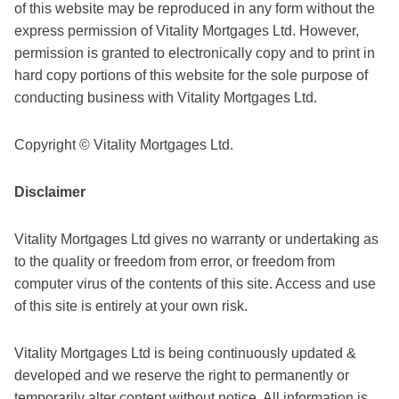
of this website may be reproduced in any form without the
express permission of Vitality Mortgages Ltd. However,
permission is granted to electronically copy and to print in
hard copy portions of this website for the sole purpose of
conducting business with Vitality Mortgages Ltd.
Copyright © Vitality Mortgages Ltd.
Disclaimer
Vitality Mortgages Ltd gives no warranty or undertaking as
to the quality or freedom from error, or freedom from
computer virus of the contents of this site. Access and use
of this site is entirely at your own risk.
Vitality Mortgages Ltd is being continuously updated &
developed and we reserve the right to permanently or
temporarily alter content without notice. All information is