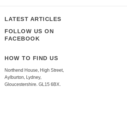
LATEST ARTICLES
FOLLOW US ON
FACEBOOK
HOW TO FIND US
Northend House, High Street,
Aylburton, Lydney,
Gloucestershire. GL15 6BX.